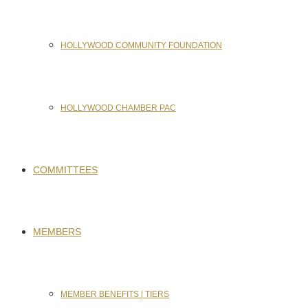
HOLLYWOOD COMMUNITY FOUNDATION
HOLLYWOOD CHAMBER PAC
COMMITTEES
MEMBERS
MEMBER BENEFITS | TIERS