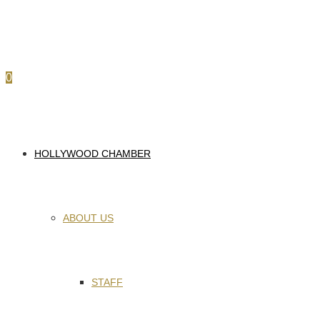
0
HOLLYWOOD CHAMBER
ABOUT US
STAFF