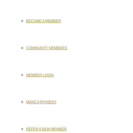
BECOME A MEMBER
COMMUNITY MEMBERS
MEMBER LOGIN
MAKE A PAYMENT
REFER A NEW MEMBER