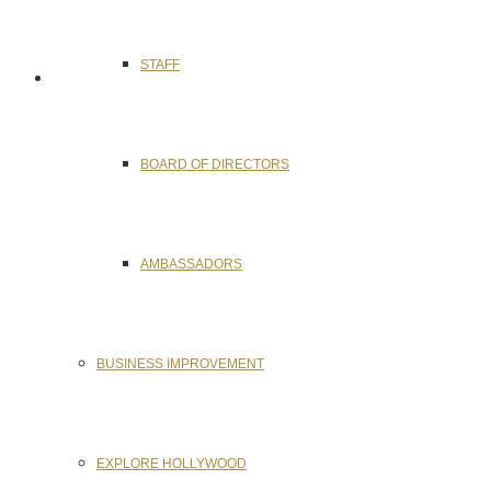
STAFF
BOARD OF DIRECTORS
AMBASSADORS
BUSINESS IMPROVEMENT
EXPLORE HOLLYWOOD