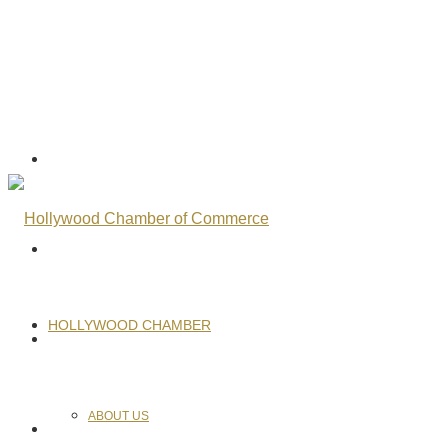
HOLLYWOOD CHAMBER
ABOUT US