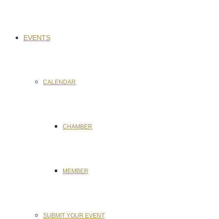
EVENTS
CALENDAR
CHAMBER
MEMBER
SUBMIT YOUR EVENT