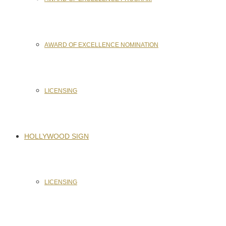
AWARD OF EXCELLENCE NOMINATION
LICENSING
HOLLYWOOD SIGN
LICENSING