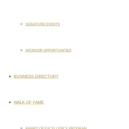
SIGNATURE EVENTS
SPONSOR OPPORTUNITIES
BUSINESS DIRECTORY
WALK OF FAME
AWARD OF EXCELLENCE PROGRAM