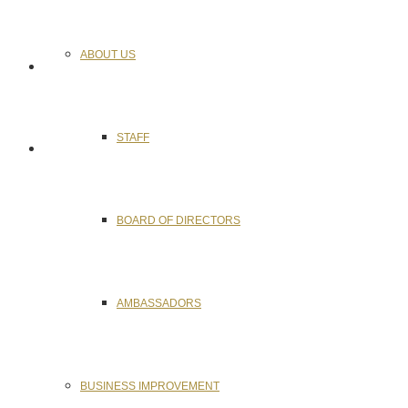
ABOUT US
STAFF
BOARD OF DIRECTORS
AMBASSADORS
BUSINESS IMPROVEMENT