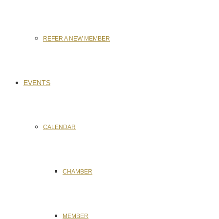
REFER A NEW MEMBER
EVENTS
CALENDAR
CHAMBER
MEMBER