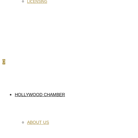
LICENSING
0
HOLLYWOOD CHAMBER
ABOUT US