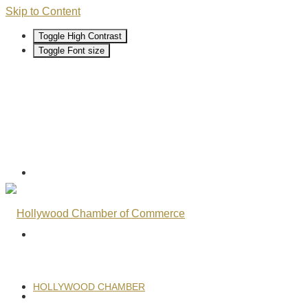
Skip to Content
Toggle High Contrast
Toggle Font size
HOLLYWOOD CHAMBER