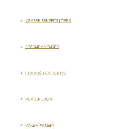
MEMBER BENEFITS | TIERS
BECOME A MEMBER
COMMUNITY MEMBERS
MEMBER LOGIN
MAKE A PAYMENT