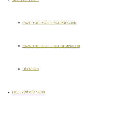
AWARD OF EXCELLENCE PROGRAM
AWARD OF EXCELLENCE NOMINATION
LICENSING
HOLLYWOOD SIGN