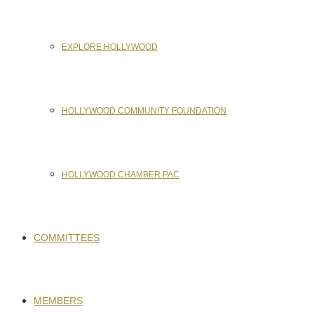
EXPLORE HOLLYWOOD
HOLLYWOOD COMMUNITY FOUNDATION
HOLLYWOOD CHAMBER PAC
COMMITTEES
MEMBERS