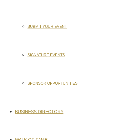
SUBMIT YOUR EVENT
SIGNATURE EVENTS
SPONSOR OPPORTUNITIES
BUSINESS DIRECTORY
WALK OF FAME