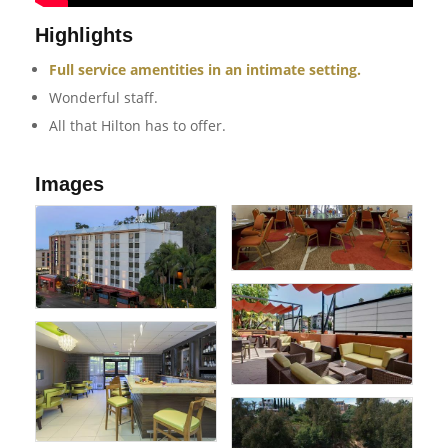
Highlights
Full service amentities in an intimate setting.
Wonderful staff.
All that Hilton has to offer.
Images