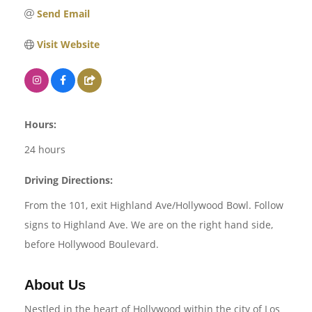
Send Email
Visit Website
Hours:
24 hours
Driving Directions:
From the 101, exit Highland Ave/Hollywood Bowl. Follow
signs to Highland Ave. We are on the right hand side,
before Hollywood Boulevard.
About Us
Nestled in the heart of Hollywood within the city of Los