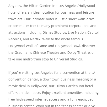
Angeles, the Hilton Garden Inn Los Angeles/Hollywood
hotel offers an ideal location for business and leisure
travelers. Our intimate hotel is just a short walk, drive
or commuter trek to many prominent corporations and
attractions including Disney Studios, Live Nation, Capitol
Records, and Netflix. Walk to the world famous
Hollywood Walk of Fame and Hollywood Bowl, discover
the Grauman's Chinese Theatre and Dolby Theatre, or
take one metro train stop to Universal Studios.
If you’re visiting Los Angeles for a convention at the LA
Convention Center, a downtown business meeting or a
movie deal in Hollywood, our Hilton Garden Inn hotel
offers an ideal base. Enjoy excellent amenities including
free high-speed internet access and a fully equipped
business center. Work out in the fitness center or dive