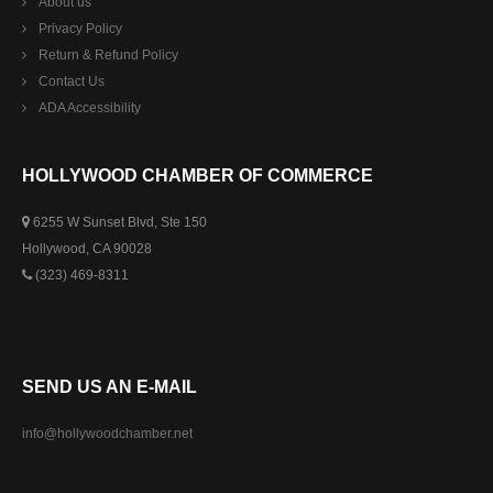
About us
Privacy Policy
Return & Refund Policy
Contact Us
ADA Accessibility
HOLLYWOOD CHAMBER OF COMMERCE
6255 W Sunset Blvd, Ste 150
Hollywood, CA 90028
(323) 469-8311
SEND US AN E-MAIL
info@hollywoodchamber.net