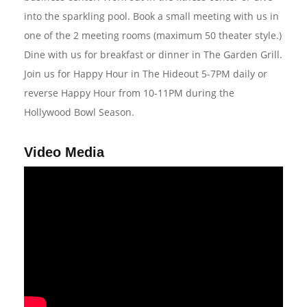
into the sparkling pool. Book a small meeting with us in
one of the 2 meeting rooms (maximum 50 theater style.)
Dine with us for breakfast or dinner in The Garden Grill.
Join us for Happy Hour in The Hideout 5-7PM daily or
reverse Happy Hour from 10-11PM during the
Hollywood Bowl Season.
Video Media