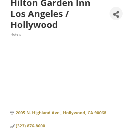
Hilton Garden Inn
Los Angeles /
Hollywood
Hotels
Categories
2005 N. Highland Ave.
Hollywood
CA
90068
(323) 876-8600