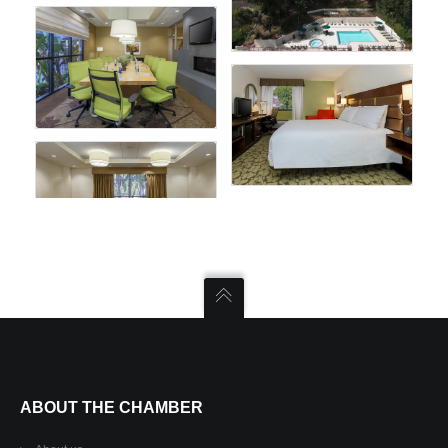
ABOUT THE CHAMBER