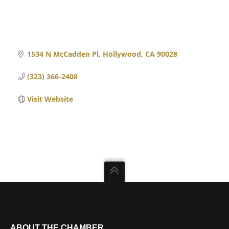
1534 N McCadden Pl
Hollywood
CA
90028
(323) 366-2408
Visit Website
ABOUT THE CHAMBER