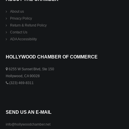
About us
Privacy Policy
Return & Refund Policy
Contact Us
ADA Accessibility
HOLLYWOOD CHAMBER OF COMMERCE
6255 W Sunset Blvd, Ste 150
Hollywood, CA 90028
(323) 469-8311
SEND US AN E-MAIL
info@hollywoodchamber.net