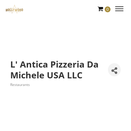
Skip
0
to
Content
L' Antica Pizzeria Da
Michele USA LLC
Restaurants
Categories