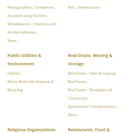
Photographers,
Cemeteries,
Pets,
Veterinarians
Assisted Living Facilities,
Rehabilitation - Chemical and
Alcohol Addiction,
More...
Public Utilities &
Real Estate, Moving &
Environment
Storage
Utilities,
Real Estate - Sales & Leasing,
Waste Reduction Disposal &
Real Estate,
Recycling
Real Estate - Developers &
Contractors,
Apartments / Condominiums,
More...
Religious Organizations
Restaurants, Food &