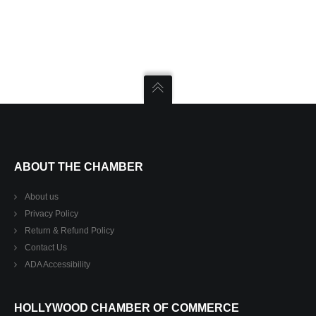
ABOUT THE CHAMBER
About us
Privacy Policy
Return & Refund Policy
Contact Us
ADA Accessibility
HOLLYWOOD CHAMBER OF COMMERCE