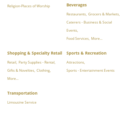
Beverages
Religion-Places of Worship
Restaurants,
Grocers & Markets,
Caterers - Business & Social
Events,
Food Services,
More...
Shopping & Specialty Retail
Sports & Recreation
Retail,
Party Supplies - Rental,
Attractions,
Gifts & Novelties,
Clothing,
Sports - Entertainment Events
More...
Transportation
Limousine Service