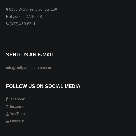
6255 W Sunset Blvd, Ste 150
Hollywood, CA 90028
(323) 469-8311
SEND US AN E-MAIL
info@hollywoodchamber.net
FOLLOW US ON SOCIAL MEDIA
Facebook
Instagram
YouTube
LinkedIn