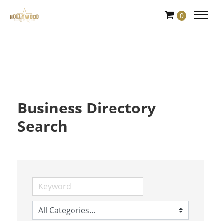
Skip
0
to
Content
Business Directory
Search