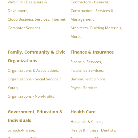
Web Site - Designers &
Contractors - General,
Developers,
Construction - Services &
Cloud Business Services,
Internet,
Management,
Computer Services
Architects,
Building Materials,
More...
Family, Community & Civic
Finance & Insurance
Organizations
Financial Services,
Organizations & Associations,
Insurance Services,
Organizations - Social Service /
Banks/Credit Unions,
Youth,
Payroll Services
Organizations - Non-Profits
Government, Education &
Health Care
Individuals
Hospitals & Clinics,
Schools-Private,
Health & Fitness,
Dentists,