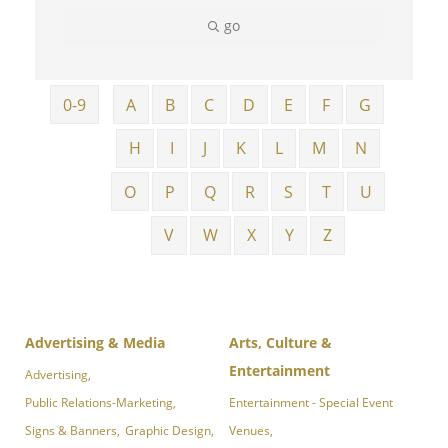
go
0-9
A
B
C
D
E
F
G
H
I
J
K
L
M
N
O
P
Q
R
S
T
U
V
W
X
Y
Z
Advertising & Media
Arts, Culture &
Entertainment
Advertising,
Public Relations-Marketing,
Entertainment - Special Event
Signs & Banners,
Graphic Design,
Venues,