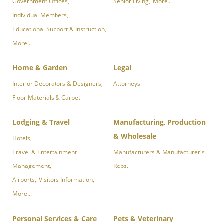
Government Offices,
Senior Living,
More...
Individual Members,
Educational Support & Instruction,
More...
Home & Garden
Legal
Interior Decorators & Designers,
Attorneys
Floor Materials & Carpet
Lodging & Travel
Manufacturing, Production
& Wholesale
Hotels,
Travel & Entertainment
Manufacturers & Manufacturer's
Management,
Reps.
Airports,
Visitors Information,
More...
Personal Services & Care
Pets & Veterinary