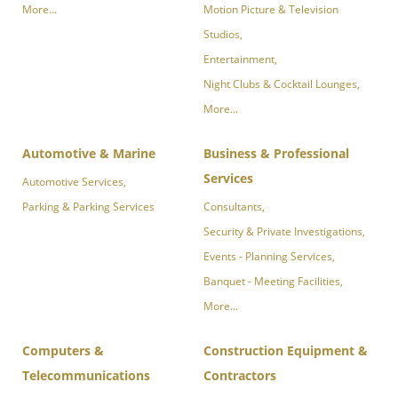
More...
Motion Picture & Television
Studios,
Entertainment,
Night Clubs & Cocktail Lounges,
More...
Automotive & Marine
Business & Professional
Services
Automotive Services,
Parking & Parking Services
Consultants,
Security & Private Investigations,
Events - Planning Services,
Banquet - Meeting Facilities,
More...
Computers &
Construction Equipment &
Telecommunications
Contractors